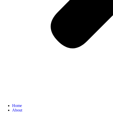
Home
About