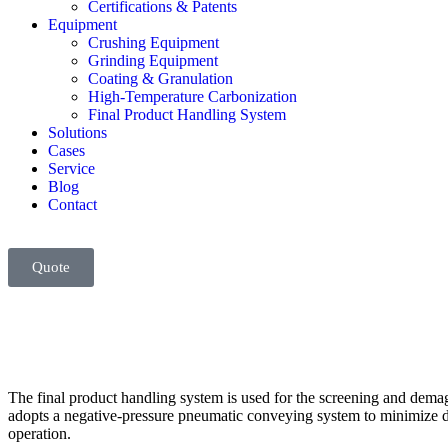
Certifications & Patents
Equipment
Crushing Equipment
Grinding Equipment
Coating & Granulation
High-Temperature Carbonization
Final Product Handling System
Solutions
Cases
Service
Blog
Contact
Quote
The final product handling system is used for the screening and demag
adopts a negative-pressure pneumatic conveying system to minimize dus
operation.