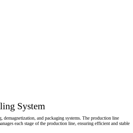
ling System
ing, demagnetization, and packaging systems. The production line
ages each stage of the production line, ensuring efficient and stable