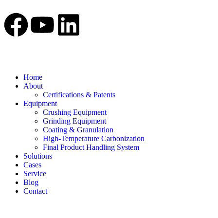
Home
About
Certifications & Patents
Equipment
Crushing Equipment
Grinding Equipment
Coating & Granulation
High-Temperature Carbonization
Final Product Handling System
Solutions
Cases
Service
Blog
Contact