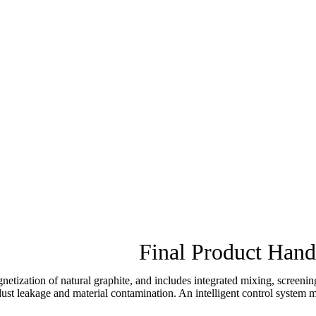
Final Product Hand
netization of natural graphite, and includes integrated mixing, screen
t leakage and material contamination. An intelligent control system man