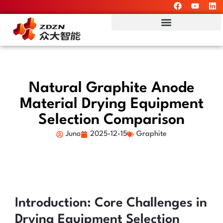
Natural Graphite Anode
Material Drying Equipment
Selection Comparison
Juno
2025-12-15
Graphite
Introduction: Core Challenges in
Drying Equipment Selection