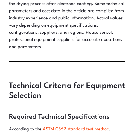
the drying process after electrode coating. Some technical
parameters and cost data in the article are compiled from
industry experience and public information. Actual values
vary depending on equipment specifications,
configurations, suppliers, and regions. Please consult
professional equipment suppliers for accurate quotations
and parameters.
Technical Criteria for Equipment
Selection
Required Technical Specifications
According to the
ASTM C562 standard test method
,