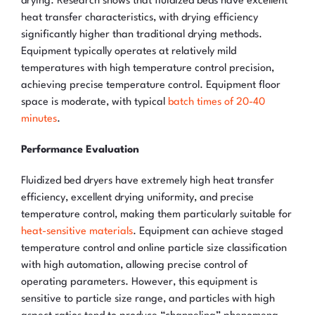
drying. Research shows that fluidized beds have excellent
heat transfer characteristics, with drying efficiency
significantly higher than traditional drying methods.
Equipment typically operates at relatively mild
temperatures with high temperature control precision,
achieving precise temperature control. Equipment floor
space is moderate, with typical
batch times of 20-40
minutes
.
Performance Evaluation
Fluidized bed dryers have extremely high heat transfer
efficiency, excellent drying uniformity, and precise
temperature control, making them particularly suitable for
heat-sensitive materials
. Equipment can achieve staged
temperature control and online particle size classification
with high automation, allowing precise control of
operating parameters. However, this equipment is
sensitive to particle size range, and particles with high