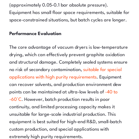
(approximately 0.05-0.1 bar absolute pressure).
Equipment has small floor space requirements, suitable for
space-constrained situations, but batch cycles are longer.
Performance Evaluation
The core advantage of vacuum dryers is low-temperature
drying, which can effectively prevent graphite oxidation
and structural damage. Completely sealed systems ensure
no risk of secondary contamination,
suitable for special
applications with high purity requirements
. Equipment
can recover solvents, and production environment dew
points can be maintained at ultra-low levels of
-40 to
-60°C
. However, batch production results in poor
continuity, and limited processing capacity makes it
unsuitable for large-scale industrial production. This
equipment is best suited for high-end R&D, small-batch
custom production, and special applications with
extremely high purity requirements.