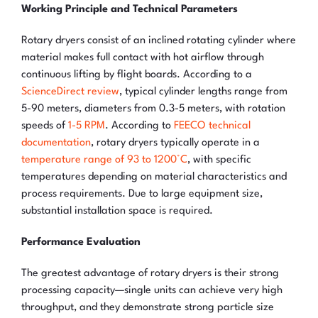
Working Principle and Technical Parameters
Rotary dryers consist of an inclined rotating cylinder where
material makes full contact with hot airflow through
continuous lifting by flight boards. According to a
ScienceDirect review
, typical cylinder lengths range from
5-90 meters, diameters from 0.3-5 meters, with rotation
speeds of
1-5 RPM
. According to
FEECO technical
documentation
, rotary dryers typically operate in a
temperature range of 93 to 1200°C
, with specific
temperatures depending on material characteristics and
process requirements. Due to large equipment size,
substantial installation space is required.
Performance Evaluation
The greatest advantage of rotary dryers is their strong
processing capacity—single units can achieve very high
throughput, and they demonstrate strong particle size