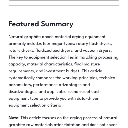
Featured Summary
Natural graphite anode material drying equipment
primarily includes four major types: rotary flash dryers,
rotary dryers, fluidized bed dryers, and vacuum dryers.
The key to equipment selection lies in matching processing
capacity, material characteristics, final moisture
requirements, and investment budget. This article
systematically compares the working principles, technical
parameters, performance advantages and
disadvantages, and applicable scenarios of each
equipment type to provide you with data-driven
equipment selection criteria.
Note
: This article focuses on the drying process of natural
graphite raw materials after flotation and does not cover