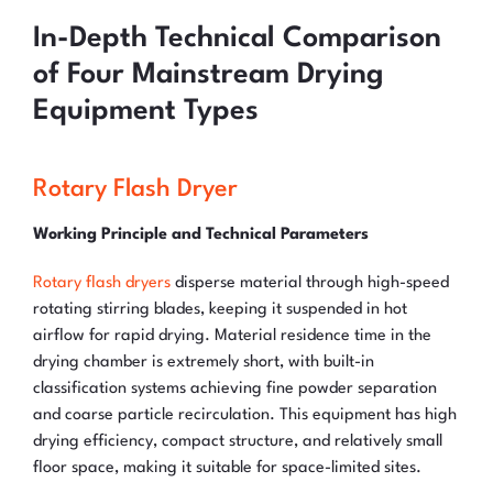
In-Depth Technical Comparison
of Four Mainstream Drying
Equipment Types
Rotary Flash Dryer
Working Principle and Technical Parameters
Rotary flash dryers
disperse material through high-speed
rotating stirring blades, keeping it suspended in hot
airflow for rapid drying. Material residence time in the
drying chamber is extremely short, with built-in
classification systems achieving fine powder separation
and coarse particle recirculation. This equipment has high
drying efficiency, compact structure, and relatively small
floor space, making it suitable for space-limited sites.