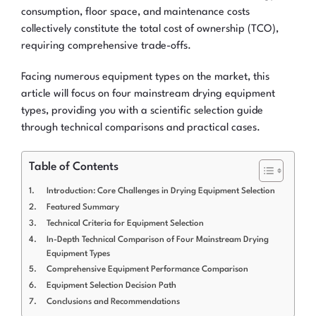
consumption, floor space, and maintenance costs
collectively constitute the total cost of ownership (TCO),
requiring comprehensive trade-offs.
Facing numerous equipment types on the market, this
article will focus on four mainstream drying equipment
types, providing you with a scientific selection guide
through technical comparisons and practical cases.
Table of Contents
Introduction: Core Challenges in Drying Equipment Selection
Featured Summary
Technical Criteria for Equipment Selection
In-Depth Technical Comparison of Four Mainstream Drying
Equipment Types
Comprehensive Equipment Performance Comparison
Equipment Selection Decision Path
Conclusions and Recommendations