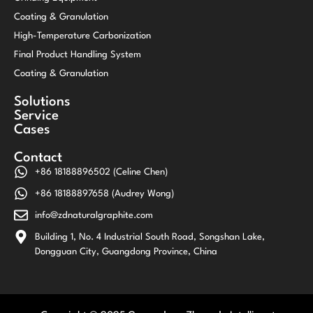
Coating & Granulation
High-Temperature Carbonization
Final Product Handling System
Coating & Granulation
Solutions
Service
Cases
Contact
+86 18188896502 (Celine Chen)
+86 18188897658 (Audrey Wong)
info@zdnaturalgraphite.com
Building 1, No. 4 Industrial South Road, Songshan Lake,
Dongguan City, Guangdong Province, China