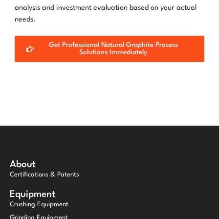
analysis and investment evaluation based on your actual
needs.
Get Professional Natural Graphite Process
Solutions Immediately
About
Certifications & Patents
Equipment
Crushing Equipment
Grinding Equipment