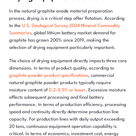
In the natural graphite anode material preparation
process, drying is a critical step after flotation. According
to the
U.S. Geological Survey 2024 Mineral Commodity
Summaries
, global lithium battery market demand for
graphite has grown 200% since 2019, making the
selection of drying equipment particularly important.
The choice of drying equipment directly impacts three core
dimensions. In terms of product quality, according to
graphite powder product specifications
, commercial
natural graphite powder products typically require
moisture content of
0.2-0.5% or lower
. Excessive moisture
affects subsequent processing and final battery
performance. In terms of production efficiency, processing
speed and continuity directly determine production line
capacity. For production lines with daily output exceeding
20 tons, continuous equipment operation capability is
critical. In terms of economics, investment cost, energy