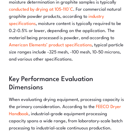
moisture determination in graphite samples is typically
conducted by drying at 105-110°C
. For commercial natural
graphite powder products, according to
industry
specifications
, moisture content is typically required to be
0.2-0.5% or lower, depending on the application. The
material being processed is powder, and according to
American Elements’ product specifications
, typical particle
size ranges include -325 mesh, -100 mesh, 10-50 microns,
and various other specifications.
Key Performance Evaluation
Dimensions
When evaluating drying equipment, processing capacity is
the primary consideration. According to the
FEECO Dryer
Handbook
, industrial-grade equipment processing
capacity spans a wide range, from laboratory-scale batch
processing to industrial-scale continuous production.