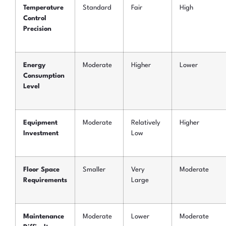
Temperature
Standard
Fair
High
Control
Precision
Energy
Moderate
Higher
Lower
Consumption
Level
Equipment
Moderate
Relatively
Higher
Investment
Low
Floor Space
Smaller
Very
Moderate
Requirements
Large
Maintenance
Moderate
Lower
Moderate