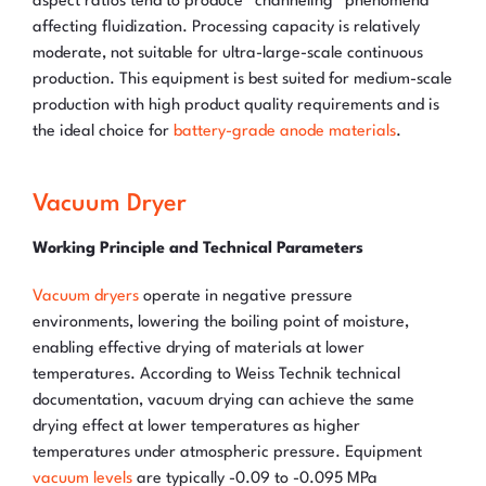
aspect ratios tend to produce “channeling” phenomena
affecting fluidization. Processing capacity is relatively
moderate, not suitable for ultra-large-scale continuous
production. This equipment is best suited for medium-scale
production with high product quality requirements and is
the ideal choice for
battery-grade anode materials
.
Vacuum Dryer
Working Principle and Technical Parameters
Vacuum dryers
operate in negative pressure
environments, lowering the boiling point of moisture,
enabling effective drying of materials at lower
temperatures. According to Weiss Technik technical
documentation, vacuum drying can achieve the same
drying effect at lower temperatures as higher
temperatures under atmospheric pressure. Equipment
vacuum levels
are typically -0.09 to -0.095 MPa