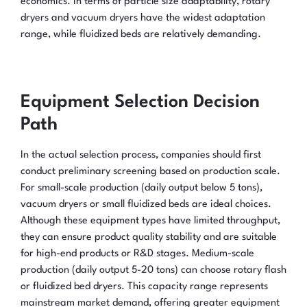
economics. In terms of particle size adaptability, rotary
dryers and vacuum dryers have the widest adaptation
range, while fluidized beds are relatively demanding.
Equipment Selection Decision
Path
In the actual selection process, companies should first
conduct preliminary screening based on production scale.
For small-scale production (daily output below 5 tons),
vacuum dryers or small fluidized beds are ideal choices.
Although these equipment types have limited throughput,
they can ensure product quality stability and are suitable
for high-end products or R&D stages. Medium-scale
production (daily output 5-20 tons) can choose rotary flash
or fluidized bed dryers. This capacity range represents
mainstream market demand, offering greater equipment