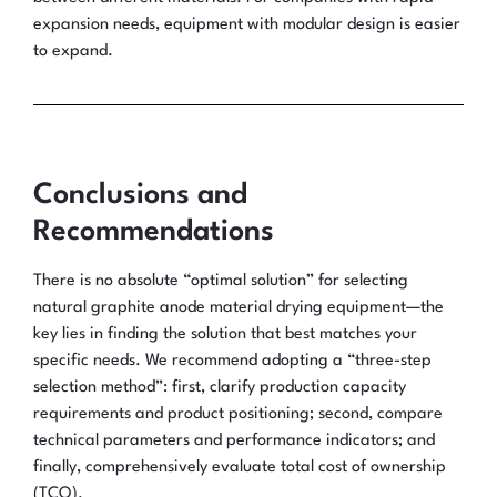
expansion needs, equipment with modular design is easier
to expand.
Conclusions and
Recommendations
There is no absolute “optimal solution” for selecting
natural graphite anode material drying equipment—the
key lies in finding the solution that best matches your
specific needs. We recommend adopting a “three-step
selection method”: first, clarify production capacity
requirements and product positioning; second, compare
technical parameters and performance indicators; and
finally, comprehensively evaluate total cost of ownership
(TCO).