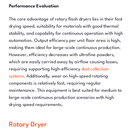
Performance Evaluation
The core advantage of rotary flash dryers lies in their fast
drying speed, suitability for materials with good thermal
stability, and capability for continuous operation with high
automation. Output efficiency per unit floor area is high,
making them ideal for large-scale continuous production.
However, efficiency decreases with ultrafine powders,
which are easily carried away by airflow causing losses,
requiring supporting high-efficiency
dust collection
systems
. Additionally, wear on high-speed rotating
components is relatively fast, requiring regular
maintenance. This equipment is best suited for medium to
large-scale continuous production scenarios with high
drying speed requirements.
Rotary Dryer