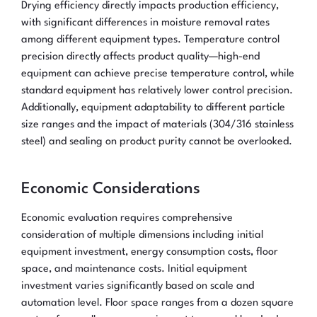
Drying efficiency directly impacts production efficiency,
with significant differences in moisture removal rates
among different equipment types. Temperature control
precision directly affects product quality—high-end
equipment can achieve precise temperature control, while
standard equipment has relatively lower control precision.
Additionally, equipment adaptability to different particle
size ranges and the impact of materials (304/316 stainless
steel) and sealing on product purity cannot be overlooked.
Economic Considerations
Economic evaluation requires comprehensive
consideration of multiple dimensions including initial
equipment investment, energy consumption costs, floor
space, and maintenance costs. Initial equipment
investment varies significantly based on scale and
automation level. Floor space ranges from a dozen square