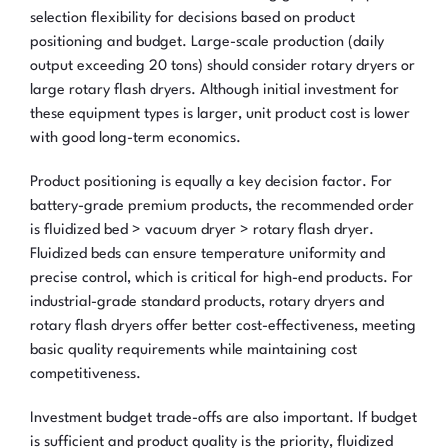
selection flexibility for decisions based on product
positioning and budget. Large-scale production (daily
output exceeding 20 tons) should consider rotary dryers or
large rotary flash dryers. Although initial investment for
these equipment types is larger, unit product cost is lower
with good long-term economics.
Product positioning is equally a key decision factor. For
battery-grade premium products, the recommended order
is fluidized bed > vacuum dryer > rotary flash dryer.
Fluidized beds can ensure temperature uniformity and
precise control, which is critical for high-end products. For
industrial-grade standard products, rotary dryers and
rotary flash dryers offer better cost-effectiveness, meeting
basic quality requirements while maintaining cost
competitiveness.
Investment budget trade-offs are also important. If budget
is sufficient and product quality is the priority, fluidized