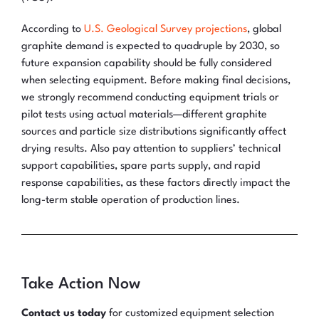
According to
U.S. Geological Survey projections
, global
graphite demand is expected to quadruple by 2030, so
future expansion capability should be fully considered
when selecting equipment. Before making final decisions,
we strongly recommend conducting equipment trials or
pilot tests using actual materials—different graphite
sources and particle size distributions significantly affect
drying results. Also pay attention to suppliers’ technical
support capabilities, spare parts supply, and rapid
response capabilities, as these factors directly impact the
long-term stable operation of production lines.
Take Action Now
Contact us today
for customized equipment selection