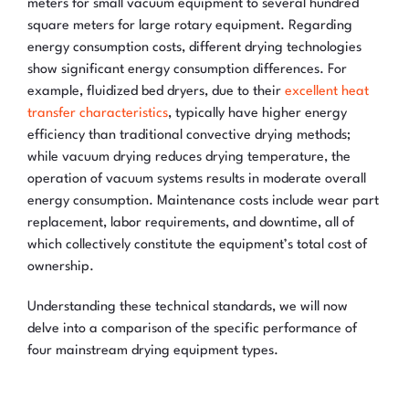
meters for small vacuum equipment to several hundred
square meters for large rotary equipment. Regarding
energy consumption costs, different drying technologies
show significant energy consumption differences. For
example, fluidized bed dryers, due to their
excellent heat
transfer characteristics
, typically have higher energy
efficiency than traditional convective drying methods;
while vacuum drying reduces drying temperature, the
operation of vacuum systems results in moderate overall
energy consumption. Maintenance costs include wear part
replacement, labor requirements, and downtime, all of
which collectively constitute the equipment’s total cost of
ownership.
Understanding these technical standards, we will now
delve into a comparison of the specific performance of
four mainstream drying equipment types.