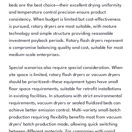
beds are the best choice—their excellent drying uniformity
and temperature control precision ensure product
consistency. When budget is limited but cost-effectiveness
is pursued, rotary dryers are most suitable, with mature
technology and simple structure providing reasonable
investment payback periods. Rotary flash dryers represent
a compromise balancing quality and cost, suitable for most
medium-scale enterprises.
Special scenarios also require special consideration. When
site space is limited, rotary flash dryers or vacuum dryers
should be prioritized—these equipment types have small
floor space requirements, suitable for retrofit installations
in existing facilities. In situations with strict environmental
requirements, vacuum dryers or sealed fluidized beds can
achieve better emission control. Multi-variety small-batch
production requiring flexibility benefits most from vacuum
dryers’ batch production mode, allowing quick switching
between different materials. For companies with rapid