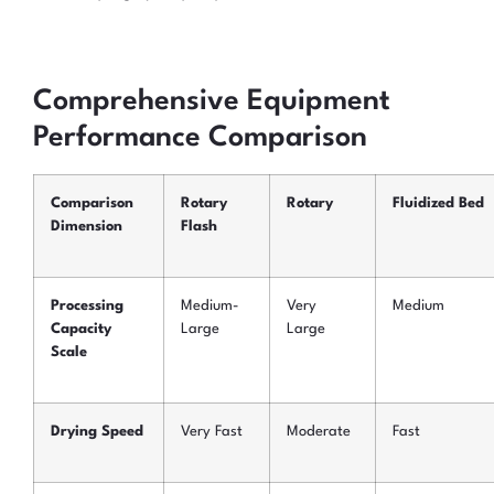
Comprehensive Equipment
Performance Comparison
Comparison
Rotary
Rotary
Fluidized Bed
Dimension
Flash
Processing
Medium-
Very
Medium
Capacity
Large
Large
Scale
Drying Speed
Very Fast
Moderate
Fast