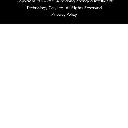
Copyright © 2025 Guangdong Zhongda Intelligent
Technology Co., Ltd. All Rights Reserved
Privacy Policy