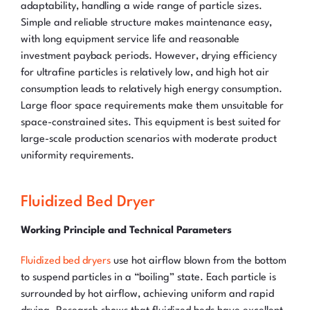
adaptability, handling a wide range of particle sizes.
Simple and reliable structure makes maintenance easy,
with long equipment service life and reasonable
investment payback periods. However, drying efficiency
for ultrafine particles is relatively low, and high hot air
consumption leads to relatively high energy consumption.
Large floor space requirements make them unsuitable for
space-constrained sites. This equipment is best suited for
large-scale production scenarios with moderate product
uniformity requirements.
Fluidized Bed Dryer
Working Principle and Technical Parameters
Fluidized bed dryers
use hot airflow blown from the bottom
to suspend particles in a “boiling” state. Each particle is
surrounded by hot airflow, achieving uniform and rapid