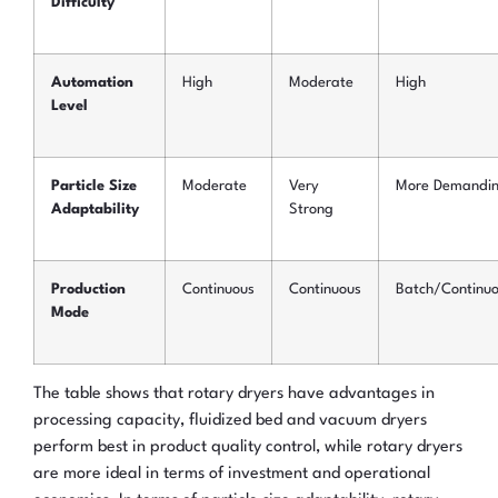
Difficulty
Automation
High
Moderate
High
Level
Particle Size
Moderate
Very
More Demandi
Adaptability
Strong
Production
Continuous
Continuous
Batch/Continu
Mode
The table shows that rotary dryers have advantages in
processing capacity, fluidized bed and vacuum dryers
perform best in product quality control, while rotary dryers
are more ideal in terms of investment and operational